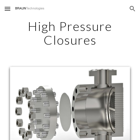
Skip to main content
Skip to navigation
High Pressure
Closures