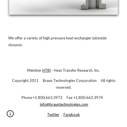
We offer a variety of high pressure heat exchanger tubeside
closures.
Member
HTRI
- Heat Transfer Research, Inc.
Copyright 2011 Braun Technologies Corporation All rights
reserved.
Phone +1.800.663.3972 Fax +1.800.663.3974
info@brauntechnologies.com
Twitter
.
Facebook