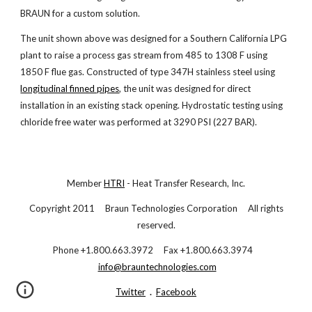
BRAUN for a custom solution.
The unit shown above was designed for a Southern California LPG
plant to raise a process gas stream from 485 to 1308 F using
1850 F flue gas. Constructed of type 347H stainless steel using
longitudinal finned pipes
, the unit was designed for direct
installation in an existing stack opening. Hydrostatic testing using
chloride free water was performed at 3290 PSI (227 BAR).
Member
HTRI
- Heat Transfer Research, Inc.
Copyright 2011 Braun Technologies Corporation All rights
reserved.
Phone +1.800.663.3972 Fax +1.800.663.3974
info@brauntechnologies.com
Twitter
.
Facebook