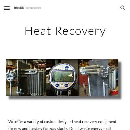
Skip to main content
Skip to navigation
Heat Recovery
We offer a variety of custom designed heat recovery equipment
for new and existing flue gas stacks. Don't waste energy - call