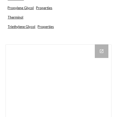
Propylene Glycol
Properties
Therminol
Triethylene Glycol
Properties