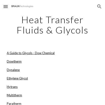
Skip to main content
Skip to navigation
Heat Transfer
Fluids & Glycols
A Guide to Glycols - Dow Chemical
Dowtherm
Dynalene
Ethylene Glycol
Hytrans
Multitherm
Paratherm