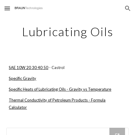
Skip to main content
Skip to navigation
Lubricating Oils
SAE 10W 20 30 40 50
- Castrol
Specific Gravity
Specific Heats of Lubricating Oils - Gravity vs Temperature
Thermal Conductivity of Petroleum Products - Formula
Calculator