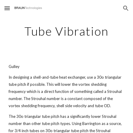
Skip to main content
Skip to navigation
Tube Vibration
Gulley
In designing a shell-and-tube heat exchanger, use a 30o triangular
tube pitch if possible. This will lower the vortex shedding
frequency which is a direct function of something called a Strouhal
number. The Strouhal number is a constant composed of the
vortex shedding frequency, shell side velocity and tube OD.
The 30o triangular tube pitch has a significantly lower Strouhal
number than other tube pitch types. Using Barrington as a source,
for 3/4 inch tubes on 30o triangular tube pitch the Strouhal