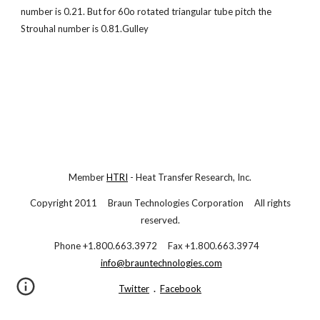
number is 0.21. But for 60o rotated triangular tube pitch the
Strouhal number is 0.81.Gulley
Member
HTRI
- Heat Transfer Research, Inc.
Copyright 2011 Braun Technologies Corporation All rights
reserved.
Phone +1.800.663.3972 Fax +1.800.663.3974
info@brauntechnologies.com
Twitter
.
Facebook