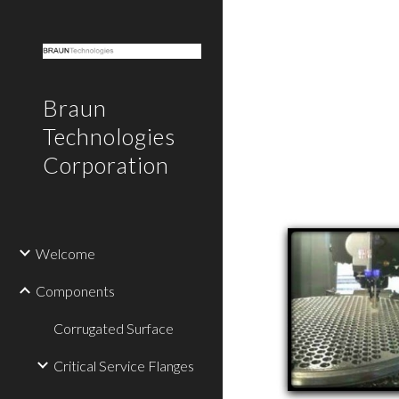
Sk
Braun
Technologies
Corporation
Welcome
Components
Corrugated Surface
Critical Service Flanges