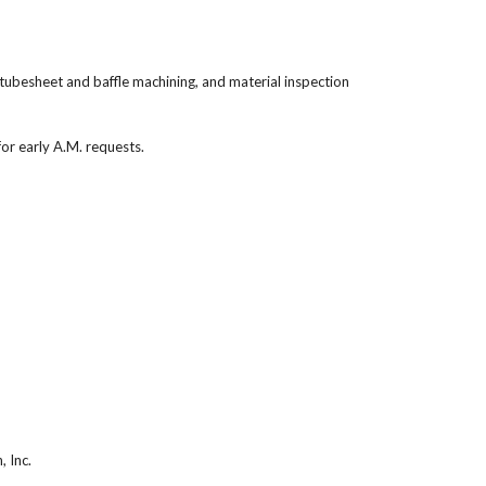
 tubesheet and baffle machining, and material inspection
or early A.M. requests.
, Inc.