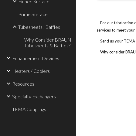
Finned Surface
Prime Surface
For our fabrication c
Tubesheets . Baffles
services to meet your 
Why Consider BRAUN
Send us your TEMA Dat
Tubesheets & Baffles?
Why consider BRAUN
Enhancement Devices
Heaters / Coolers
Resources
Specialty Exchangers
TEMA Couplings