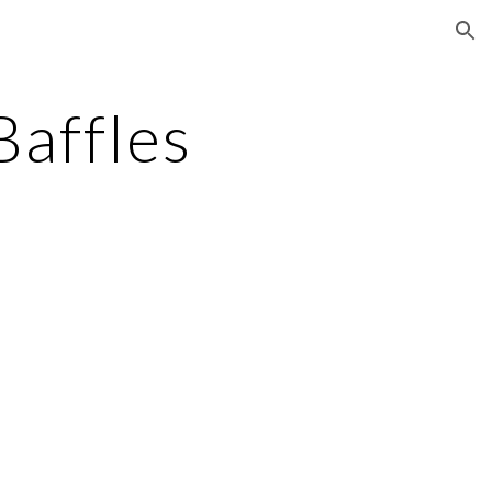
ion
Baffles