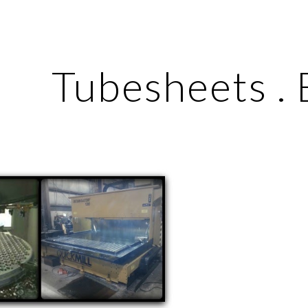
ip to main content
Skip to navigat
Tubesheets . 