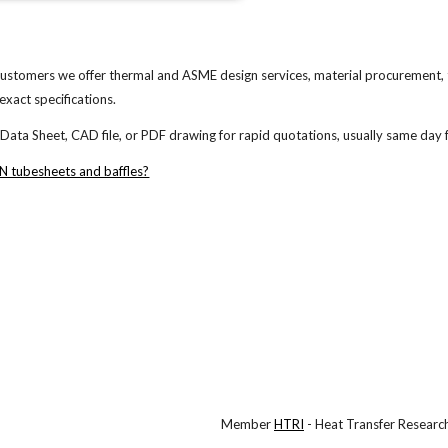
ustomers we offer thermal and ASME design services, material procurement,
exact specifications.
a Sheet, CAD file, or PDF drawing for rapid quotations, usually same day f
 tubesheets and baffles?
Member
HTRI
- Heat Transfer Research