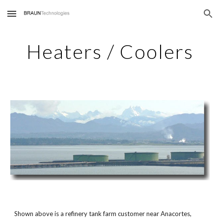
Skip to main content
Skip to navigation
Heaters / Coolers
Shown above is a refinery tank farm customer near Anacortes,