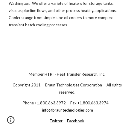
Washington. We offer a variety of heaters for storage tanks,
viscous pipeline flows, and other process heating applications.
Coolers range from simple lube oil coolers to more complex
transient batch cooling processes.
Member
HTRI
- Heat Transfer Research, Inc.
Copyright 2011 Braun Technologies Corporation All rights
reserved.
Phone +1.800.663.3972 Fax +1.800.663.3974
info@brauntechnologies.com
Twitter
.
Facebook