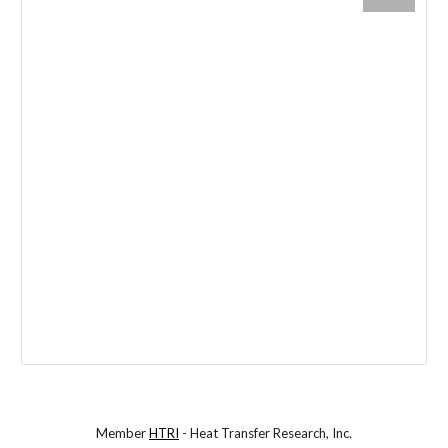
Member
HTRI
- Heat Transfer Research, Inc.