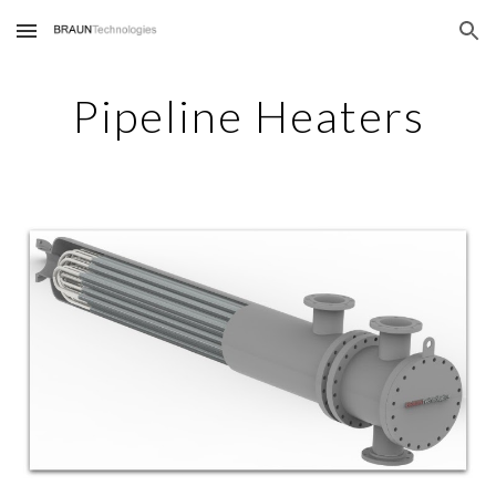
Skip to main content
Skip to navigation
Pipeline Heaters