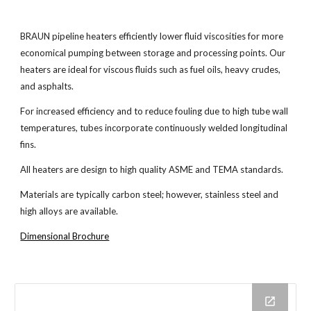
BRAUN pipeline heaters efficiently lower fluid viscosities for more
economical pumping between storage and processing points. Our
heaters are ideal for viscous fluids such as fuel oils, heavy crudes,
and asphalts.
For increased efficiency and to reduce fouling due to high tube wall
temperatures, tubes incorporate continuously welded longitudinal
fins.
All heaters are design to high quality ASME and TEMA standards.
Materials are typically carbon steel; however, stainless steel and
high alloys are available.
Dimensional Brochure